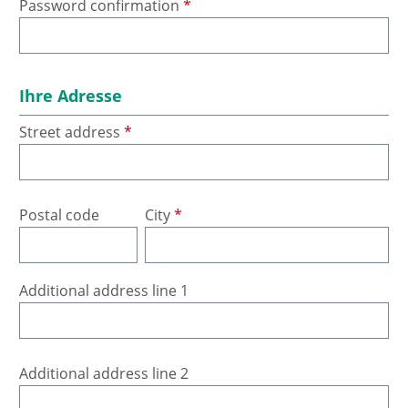
Password confirmation
*
Ihre Adresse
Street address
*
Postal code
City
*
Additional address line 1
Additional address line 2