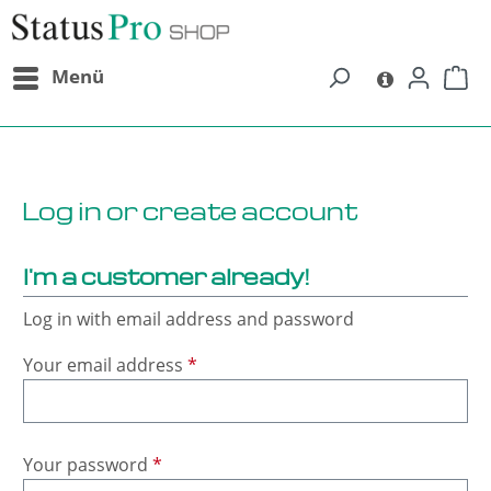
in content
Menü
Log in or create account
I'm a customer already!
Log in with email address and password
Your email address
*
Your password
*