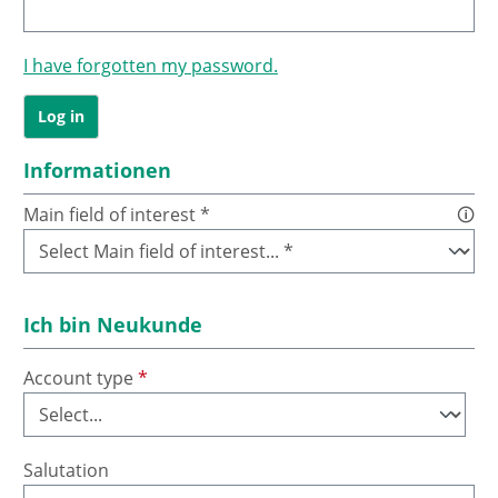
I have forgotten my password.
Log in
Informationen
Main field of interest *
🛈
Ich bin Neukunde
Account type
*
Salutation