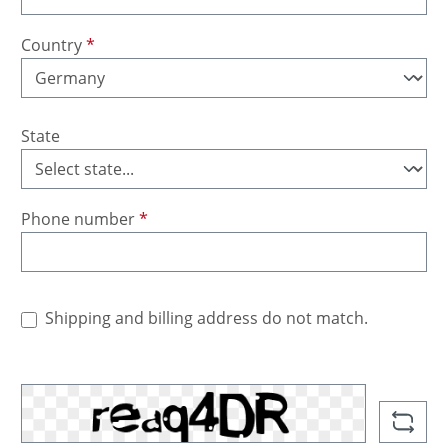
Country
*
State
Phone number
*
Shipping and billing address do not match.