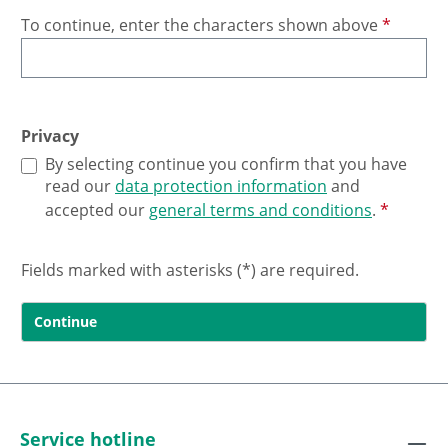
To continue, enter the characters shown above
*
Privacy
By selecting continue you confirm that you have
read our
data protection information
and
accepted our
general terms and conditions
.
*
Fields marked with asterisks (*) are required.
Continue
Service hotline