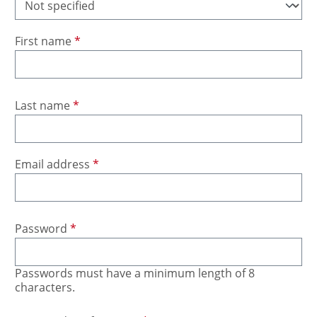
First name
*
Last name
*
Email address
*
Password
*
Passwords must have a minimum length of 8
characters.