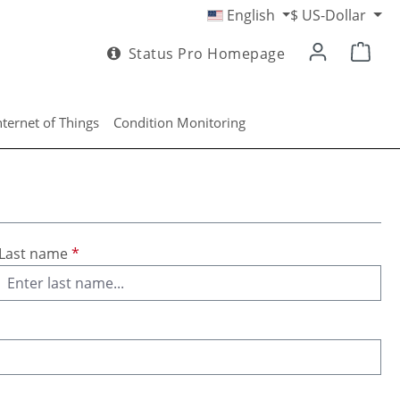
English
$
US-Dollar
Status Pro Homepage
nternet of Things
Condition Monitoring
Last name
*