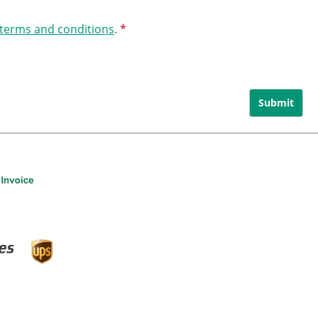
 terms and conditions
.
*
Submit