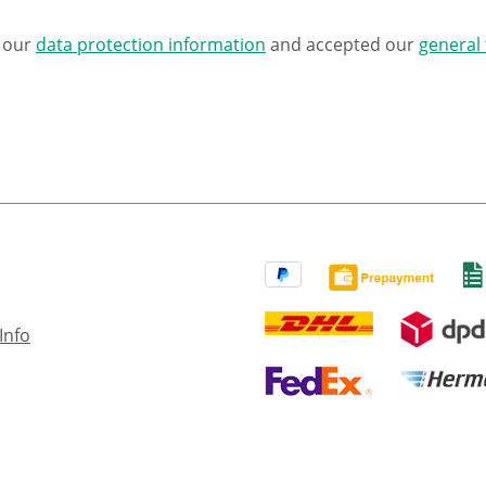
d our
data protection information
and accepted our
general
Info