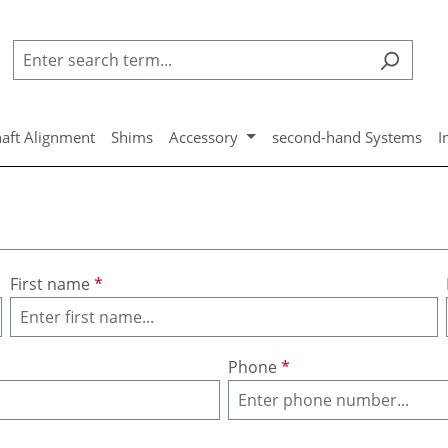
aft Alignment
Shims
Accessory
second-hand Systems
I
First name
*
Phone
*