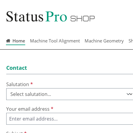
search
Skip to main navigation
Home
Machine Tool Alignment
Machine Geometry
Sh
Contact
Salutation
*
Your email address
*