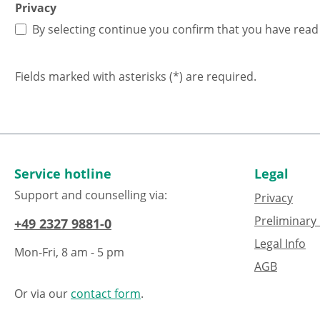
Privacy
By selecting continue you confirm that you have rea
Fields marked with asterisks (*) are required.
Service hotline
Legal
Support and counselling via:
Privacy
Preliminary 
+49 2327 9881-0
Legal Info
Mon-Fri, 8 am - 5 pm
AGB
Or via our
contact form
.