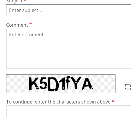
Subject
*
Comment
*
To continue, enter the characters shown above
*