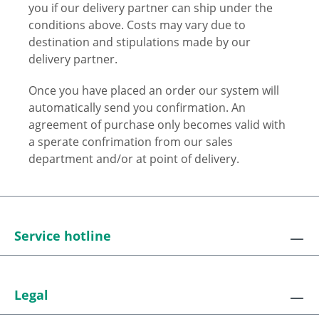
you if our delivery partner can ship under the
conditions above. Costs may vary due to
destination and stipulations made by our
delivery partner.
Once you have placed an order our system will
automatically send you confirmation. An
agreement of purchase only becomes valid with
a sperate confrimation from our sales
department and/or at point of delivery.
Service hotline
Legal