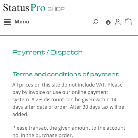
in content
Menü
Payment / Dispatch
Terms and conditions of payment
All prices on this site do not include VAT. Please
pay by invoice or use our online payment
system. A 2% discount can be given within 14
days after date of order. After 30 days tax will be
added.
Please transact the given amount to the account
no. in the purchase order.