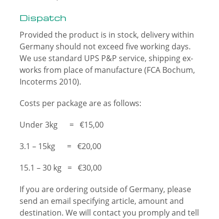
Dispatch
Provided the product is in stock, delivery within
Germany should not exceed five working days.
We use standard UPS P&P service, shipping ex-
works from place of manufacture (FCA Bochum,
Incoterms 2010).
Costs per package are as follows:
Under 3kg = €15,00
3.1 – 15kg = €20,00
15.1 – 30 kg = €30,00
If you are ordering outside of Germany, please
send an email specifying article, amount and
destination. We will contact you promply and tell