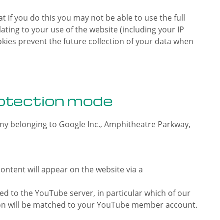
 if you do this you may not be able to use the full
ating to your use of the website (including your IP
okies prevent the future collection of your data when
otection mode
ny belonging to Google Inc., Amphitheatre Parkway,
ntent will appear on the website via a
ed to the YouTube server, in particular which of our
ation will be matched to your YouTube member account.