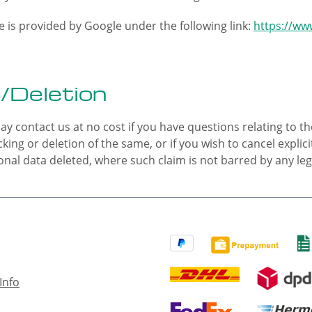
 is provided by Google under the following link:
https://www
/Deletion
ay contact us at no cost if you have questions relating to th
cking or deletion of the same, or if you wish to cancel expli
nal data deleted, where such claim is not barred by any legal
Info