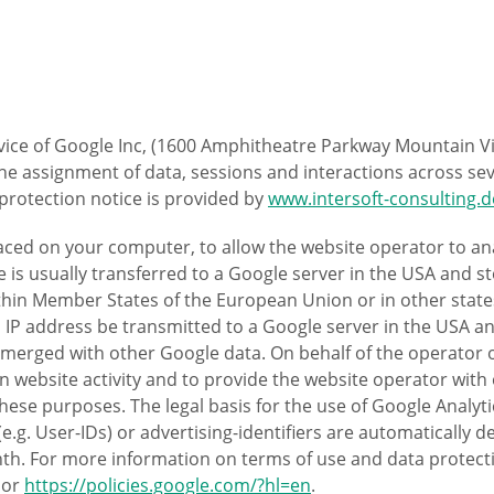
rvice of Google Inc, (1600 Amphitheatre Parkway Mountain Vi
s the assignment of data, sessions and interactions across 
a protection notice is provided by
www.intersoft-consulting.d
placed on your computer, to allow the website operator to a
 is usually transferred to a Google server in the USA and st
within Member States of the European Union or in other st
ll IP address be transmitted to a Google server in the USA 
 merged with other Google data. On behalf of the operator of
n website activity and to provide the website operator with 
these purposes. The legal basis for the use of Google Analytic
 (e.g. User-IDs) or advertising-identifiers are automatically
th. For more information on terms of use and data protect
or
https://policies.google.com/?hl=en
.