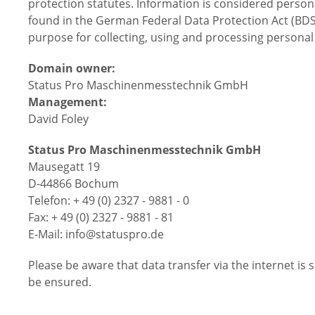
protection statutes. Information is considered persona
found in the German Federal Data Protection Act (BDS
purpose for collecting, using and processing personal
Domain owner:
Status Pro Maschinenmesstechnik GmbH
Management:
David Foley
Status Pro Maschinenmesstechnik GmbH
Mausegatt 19
D-44866 Bochum
Telefon: + 49 (0) 2327 - 9881 - 0
Fax: + 49 (0) 2327 - 9881 - 81
E-Mail: info@statuspro.de
Please be aware that data transfer via the internet is 
be ensured.