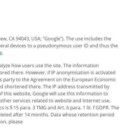
ew, CA 94043, USA; "Google"). The use includes the
several devices to a pseudonymous user ID and thus the
e
.
nalyze how users use the site. The information
ored there. However, if IP anonymisation is activated
ates party to the Agreement on the European Economic
and shortened there. The IP address transmitted by
 this website, Google will use this information to
other services related to website and Internet use.
s is § 15 para. 3 TMG and Art. 6 para. 1 lit. f GDPR. The
 deleted after 14 months. Data whose retention period
ion, please