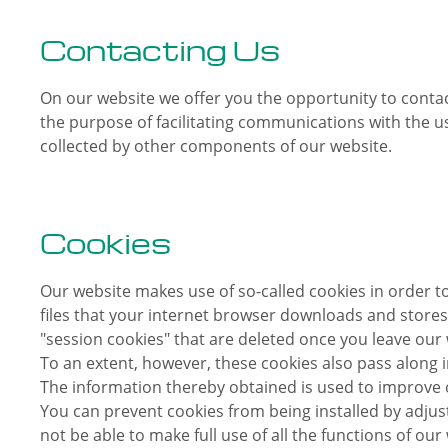
Contacting Us
On our website we offer you the opportunity to contact
the purpose of facilitating communications with the us
collected by other components of our website.
Cookies
Our website makes use of so-called cookies in order t
files that your internet browser downloads and stores
"session cookies" that are deleted once you leave our 
To an extent, however, these cookies also pass along 
The information thereby obtained is used to improve o
You can prevent cookies from being installed by adju
not be able to make full use of all the functions of our