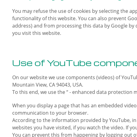
You may refuse the use of cookies by selecting the app
functionality of this website. You can also prevent Goo
address) and from processing this data by Google by 
you visit this website.
Use of YouTube compone
On our website we use components (videos) of YouTub
Mountain View, CA 94043, USA.
To this end, we use the “ - enhanced data protection 
When you display a page that has an embedded video, 
communication to your browser.
According to the information provided by YouTube, in “
websites you have visited, if you watch the video. If
You can prevent this from happening by logging out o