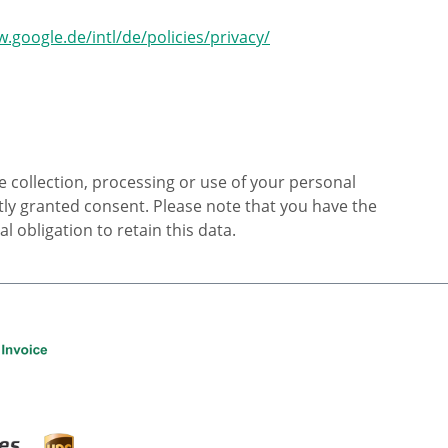
.google.de/intl/de/policies/privacy/
e collection, processing or use of your personal
citly granted consent. Please note that you have the
 obligation to retain this data.