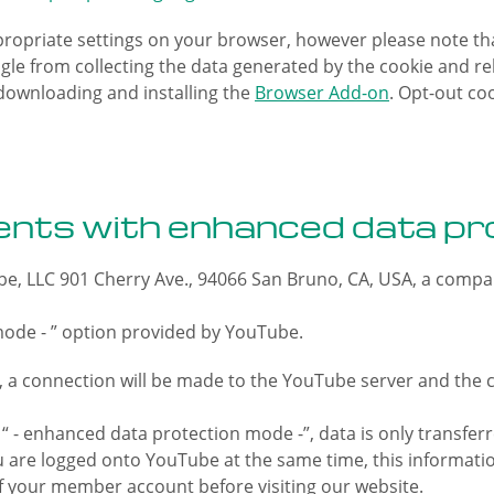
ropriate settings on your browser, however please note that
gle from collecting the data generated by the cookie and rel
downloading and installing the
Browser Add-on
. Opt-out co
nts with enhanced data pr
e, LLC 901 Cherry Ave., 94066 San Bruno, CA, USA, a compa
mode - ” option provided by YouTube.
a connection will be made to the YouTube server and the co
 - enhanced data protection mode -”, data is only transferr
 you are logged onto YouTube at the same time, this inform
f your member account before visiting our website.