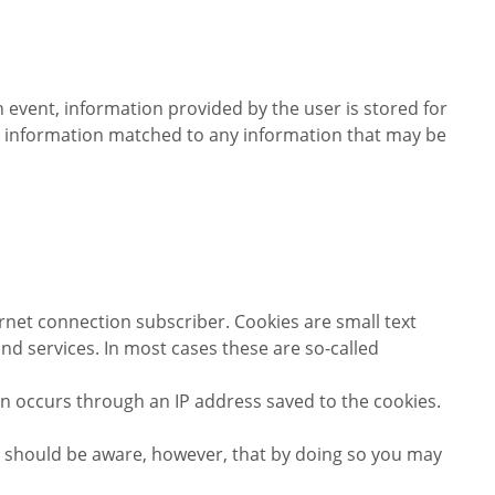
 event, information provided by the user is stored for
his information matched to any information that may be
rnet connection subscriber. Cookies are small text
d services. In most cases these are so-called
on occurs through an IP address saved to the cookies.
u should be aware, however, that by doing so you may