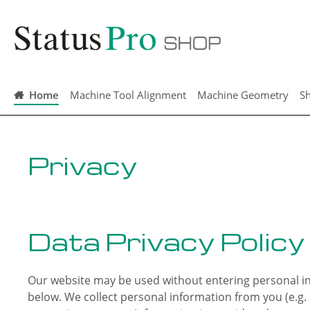
search
Skip to main navigation
Home
Machine Tool Alignment
Machine Geometry
Sh
Privacy
Data Privacy Policy
Our website may be used without entering personal inf
below. We collect personal information from you (e.g