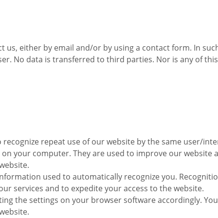
 us, either by email and/or by using a contact form. In such
er. No data is transferred to third parties. Nor is any of t
o recognize repeat use of our website by the same user/inte
 on your computer. They are used to improve our website an
website.
information used to automatically recognize you. Recogniti
ur services and to expedite your access to the website.
sting the settings on your browser software accordingly. Yo
 website.