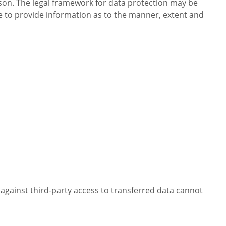
erson. The legal framework for data protection may be
 to provide information as to the manner, extent and
n against third-party access to transferred data cannot