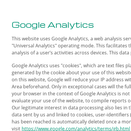
Google Analytics
This website uses Google Analytics, a web analysis se
"Universal Analytics" operating mode. This facilitate
analysis of a user’s activities across devices. This dat
Google Analytics uses "cookies", which are text files 
generated by the cookie about your use of this website
on this website, Google will reduce your IP address 
Area beforehand. Only in exceptional cases will the fu
your browser in the context of Google Analytics is not
evaluate your use of the website, to compile reports o
Our legitimate interest in data processing also lies in 
data sent by us and linked to cookies, user-identifiers
has been reached is automatically deleted once a mon
visit
https://www.google.com/analytics/terms/gb.html