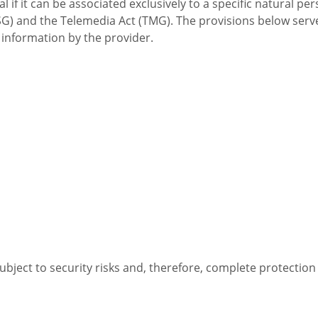
l if it can be associated exclusively to a specific natural p
G) and the Telemedia Act (TMG). The provisions below serve
 information by the provider.
subject to security risks and, therefore, complete protectio