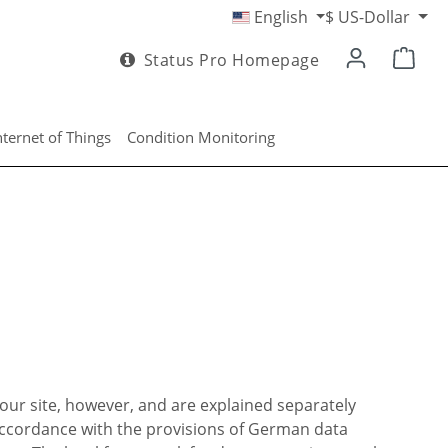
English
$
US-Dollar
Status Pro Homepage
nternet of Things
Condition Monitoring
our site, however, and are explained separately
 accordance with the provisions of German data