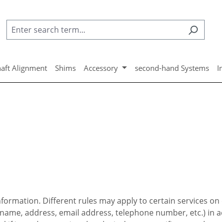
aft Alignment
Shims
Accessory
second-hand Systems
I
ormation. Different rules may apply to certain services on 
. name, address, email address, telephone number, etc.) in