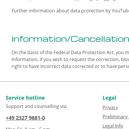
Further information about data protection by YouTube
Information/Cancellation
On the basis of the Federal Data Protection Act, you m
information, if you wish to request the correction, blo
right to have incorrect data corrected or to have perso
Service hotline
Legal
Support and counselling via:
Privacy
Preliminary 
+49 2327 9881-0
Legal Info